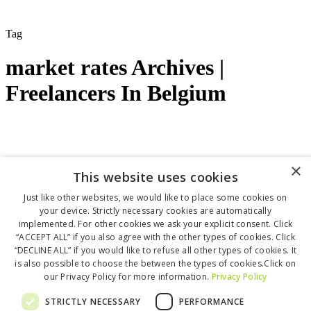
Tag
market rates Archives |
Freelancers In Belgium
Financial Planning
Getting Clients
Growing your
×
This website uses cookies
freelance business
Marketing
Starting as a freelancer
March 28, 2025
Just like other websites, we would like to place some cookies on
your device. Strictly necessary cookies are automatically
Market rates for freelancers in Belgium
implemented. For other cookies we ask your explicit consent. Click
“ACCEPT ALL” if you also agree with the other types of cookies. Click
In this guide, you’ll find a crowd-sourced and research-backed
“DECLINE ALL” if you would like to refuse all other types of cookies. It
overview of freelance rates across industries…
is also possible to choose the between the types of cookies.Click on
Jenny Bjorklof
0
our Privacy Policy for more information.
Privacy Policy
Love
0
Copyright © 2025 Freelancers in Belgium
STRICTLY NECESSARY
PERFORMANCE
By Freelancers for Freelancers ❤