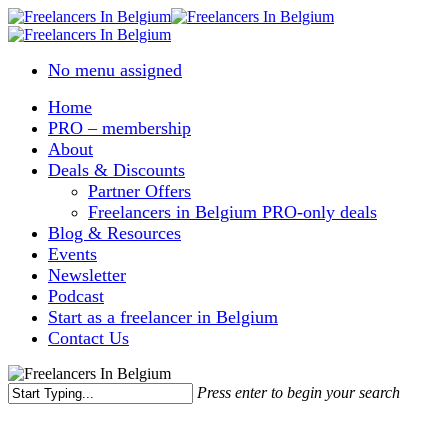
Skip
to
main
No menu assigned
content
Home
PRO – membership
About
Deals & Discounts
Partner Offers
Freelancers in Belgium PRO-only deals
Blog & Resources
Events
Newsletter
Podcast
Start as a freelancer in Belgium
Contact Us
Press enter to begin your search
Close
Search